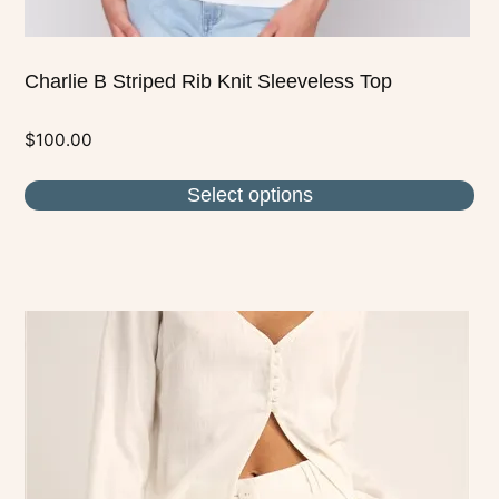
Charlie B Striped Rib Knit Sleeveless Top
$
100.00
Select options
This
product
has
multiple
variants.
The