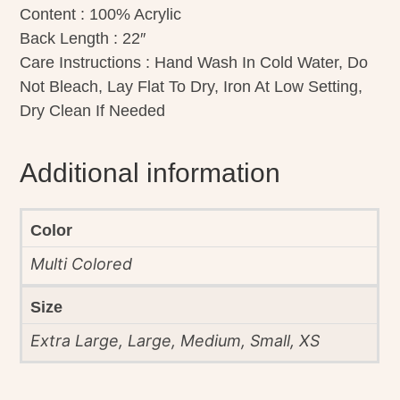
Content : 100% Acrylic
Back Length : 22″
Care Instructions : Hand Wash In Cold Water, Do
Not Bleach, Lay Flat To Dry, Iron At Low Setting,
Dry Clean If Needed
Additional information
Color
Multi Colored
Size
Extra Large, Large, Medium, Small, XS