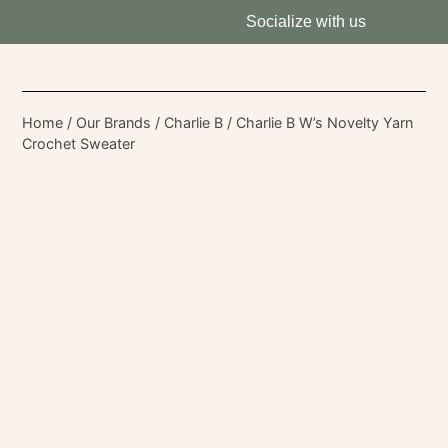
Socialize with us
Home
/
Our Brands
/
Charlie B
/ Charlie B W’s Novelty Yarn
Crochet Sweater