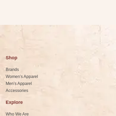
Shop
Brands
Women's Apparel
Men's Apparel
Accessories
Explore
Who We Are