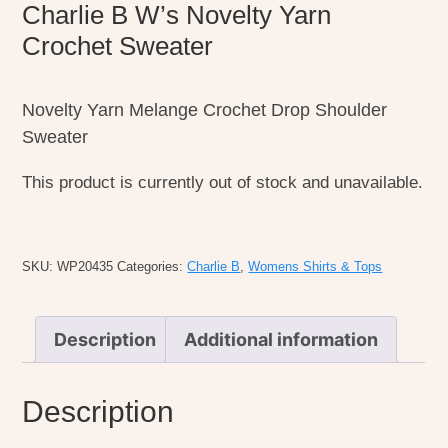
Charlie B W’s Novelty Yarn
Crochet Sweater
Novelty Yarn Melange Crochet Drop Shoulder
Sweater
This product is currently out of stock and unavailable.
SKU:
WP20435
Categories:
Charlie B
,
Womens Shirts & Tops
Description
Additional information
Description