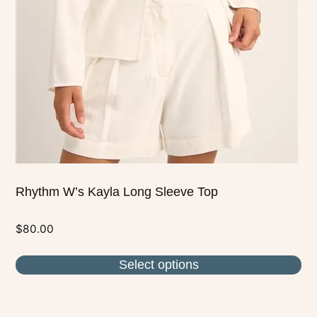
options
may
be
chosen
on
the
product
page
Rhythm W’s Kayla Long Sleeve Top
$
80.00
Select options