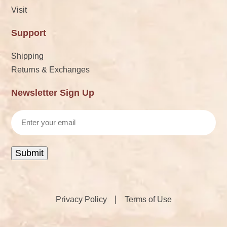
Visit
Support
Shipping
Returns & Exchanges
Newsletter Sign Up
Email
Submit
|
Privacy Policy
Terms of Use