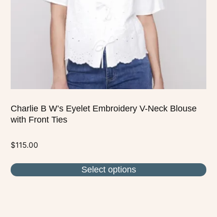
be
chosen
on
the
product
page
Charlie B W’s Eyelet Embroidery V-Neck Blouse
with Front Ties
$
115.00
Select options