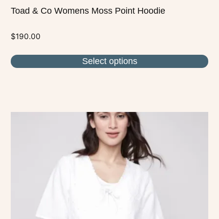
Toad & Co Womens Moss Point Hoodie
$
190.00
Select options
This
product
has
multiple
variants.
The
options
may