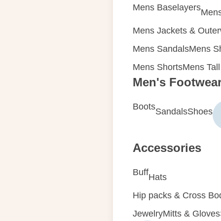
Mens Baselayers
Mens
Mens Jackets & Oute
Mens Sandals
Mens Sh
Mens Shorts
Mens Tall
Men's Footwea
Boots
Sandals
Shoes
Accessories
Buff
Hats
Hip packs & Cross Bo
Jewelry
Mitts & Gloves