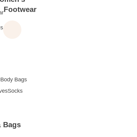
Footwear
ar
s
 Body Bags
oves
Socks
& Bags