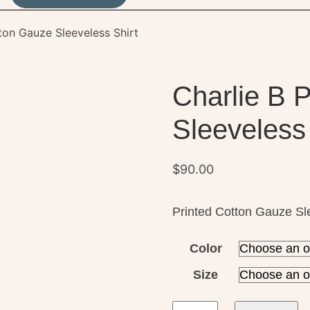
ton Gauze Sleeveless Shirt
Charlie B 
Sleeveless 
$
90.00
Printed Cotton Gauze Sl
Color
Size
Charlie