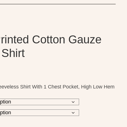
Printed Cotton Gauze
Shirt
eeveless Shirt With 1 Chest Pocket, High Low Hem