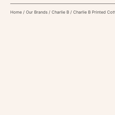
Home
/
Our Brands
/
Charlie B
/ Charlie B Printed Cot