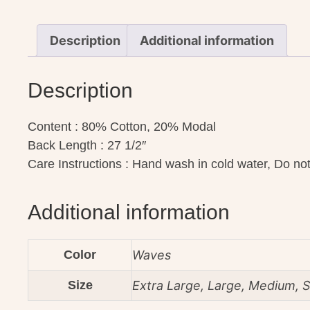
Description
Additional information
Description
Content : 80% Cotton, 20% Modal
Back Length : 27 1/2″
Care Instructions : Hand wash in cold water, Do not 
Additional information
Color
Waves
Size
Extra Large, Large, Medium, S