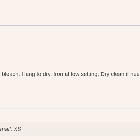
bleach, Hang to dry, Iron at low setting, Dry clean if ne
mall, XS