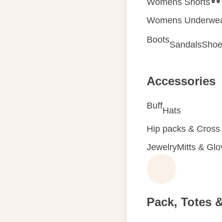
Womens Shorts
Womens Underwe
Boots
Sandals
Shoe
Accessories
Buff
Hats
Hip packs & Cross
Jewelry
Mitts & Gl
Pack, Totes 