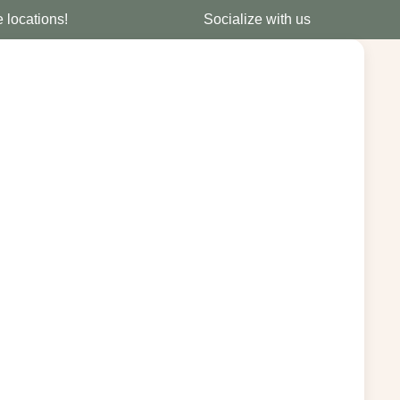
e locations!
Socialize with us