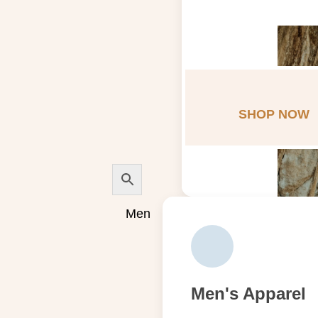
SHOP NOW
Men
Men's Apparel