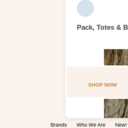
Pack, Totes & 
SHOP NOW
Brands
Who We Are
New!