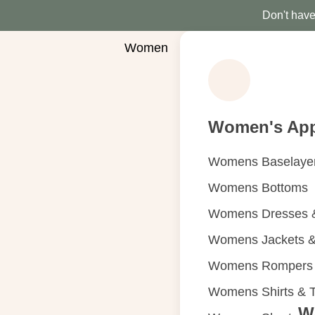
Don't have 
Women
Women's App
Womens Baselaye
Womens Bottoms
Womens Dresses &
Womens Jackets &
Womens Rompers &
Womens Shirts & 
W