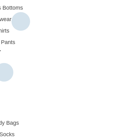
 Bottoms
rwear
irts
 Pants
r
dy Bags
Socks