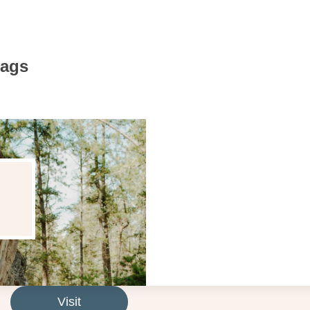
Bags
Visit