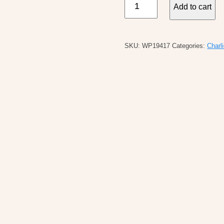
Add to cart
B
Printed
Cotton
SKU:
WP19417
Categories:
Charl
Gauze
Sleeveless
Shirt
quantity