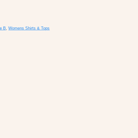
ie B
,
Womens Shirts & Tops