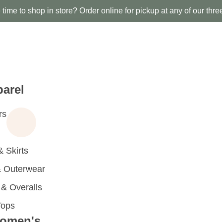
time to shop in store? Order online for pickup at any of our thre
arel
rs
 Skirts
 Outerwear
 Overalls
Tops
omen's