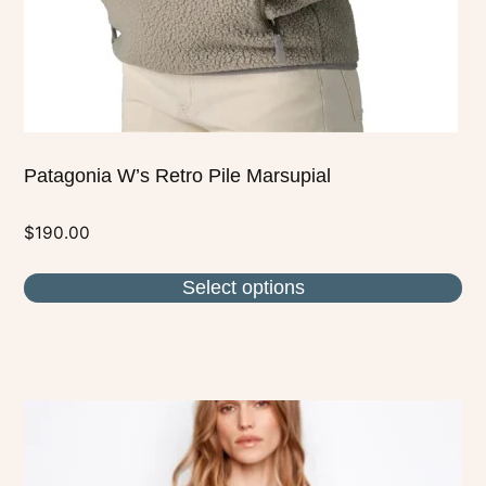
on
the
product
page
Patagonia W’s Retro Pile Marsupial
$
190.00
Select options
This
product
has