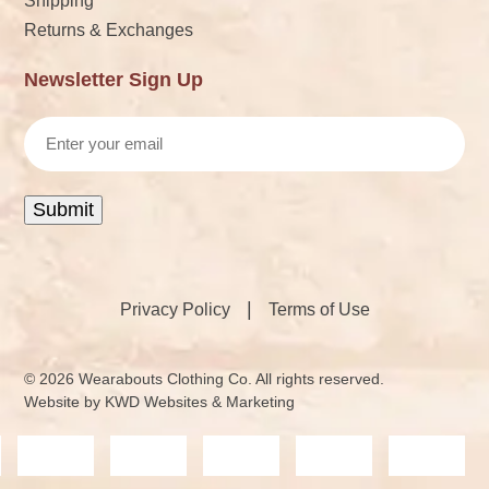
Shipping
Returns & Exchanges
Newsletter Sign Up
Email
Submit
|
Privacy Policy
Terms of Use
© 2026 Wearabouts Clothing Co. All rights reserved.
Website by
KWD Websites & Marketing