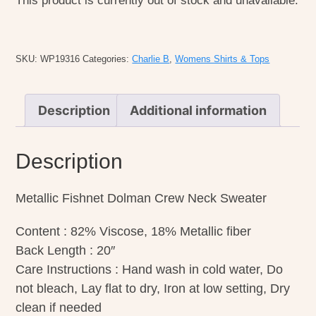
This product is currently out of stock and unavailable.
SKU:
WP19316
Categories:
Charlie B
,
Womens Shirts & Tops
Description
Additional information
Description
Metallic Fishnet Dolman Crew Neck Sweater
Content : 82% Viscose, 18% Metallic fiber
Back Length : 20″
Care Instructions : Hand wash in cold water, Do
not bleach, Lay flat to dry, Iron at low setting, Dry
clean if needed