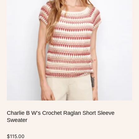
multiple
variants.
The
options
may
be
chosen
on
the
product
page
Charlie B W’s Crochet Raglan Short Sleeve
Sweater
$
115.00