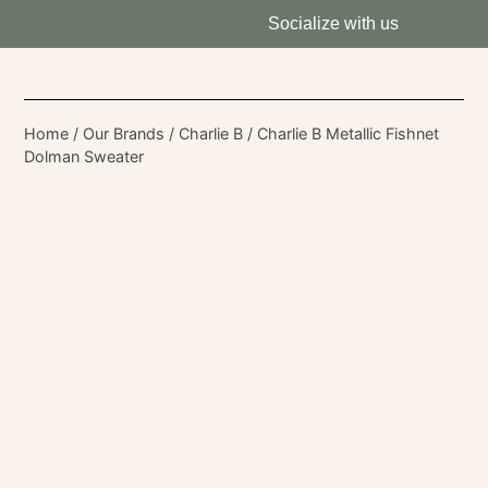
Socialize with us
Home
/
Our Brands
/
Charlie B
/ Charlie B Metallic Fishnet
Dolman Sweater