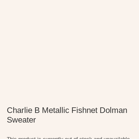
Charlie B Metallic Fishnet Dolman
Sweater