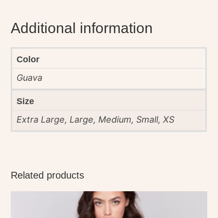
Additional information
Color
Guava
Size
Extra Large, Large, Medium, Small, XS
Related products
This
product