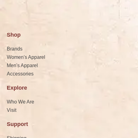
Shop
Brands
Women's Apparel
Men's Apparel
Accessories
Explore
Who We Are
Visit
Support