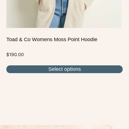
the
product
page
Toad & Co Womens Moss Point Hoodie
$
190.00
Select options