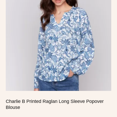
has
multiple
variants.
The
options
may
be
chosen
on
the
product
page
Charlie B Printed Raglan Long Sleeve Popover
Blouse