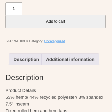
Aventura
W's
Temple
Add to cart
Short
quantity
SKU:
WP10907
Category:
Uncategorized
Description
Additional information
Description
Product Details
53% hemp/ 44% recycled polyester/ 3% spandex
7.5″ inseam
Fixed rolled hem and hem tabs