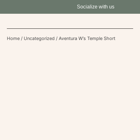
Socialize with us
Home
/
Uncategorized
/ Aventura W’s Temple Short