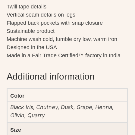
Twill tape details
Vertical seam details on legs
Flapped back pockets with snap closure
Sustainable product
Machine wash cold, tumble dry low, warm iron
Designed in the USA
Made in a Fair Trade Certified™ factory in India
Additional information
Color
Black Iris, Chutney, Dusk, Grape, Henna,
Olivin, Quarry
Size