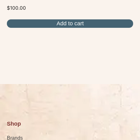
$
100.00
Add to cart
Shop
Brands