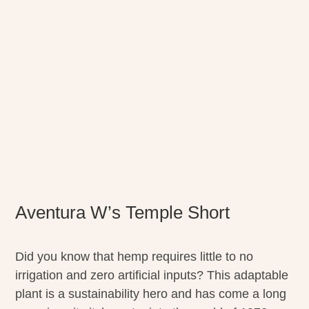
Aventura W’s Temple Short
Did you know that hemp requires little to no
irrigation and zero artificial inputs? This adaptable
plant is a sustainability hero and has come a long