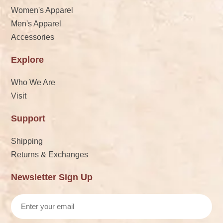
Women's Apparel
Men's Apparel
Accessories
Explore
Who We Are
Visit
Support
Shipping
Returns & Exchanges
Newsletter Sign Up
Email