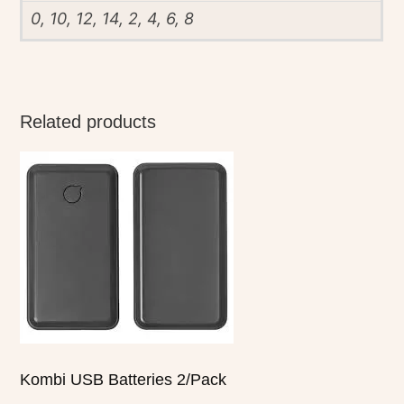
0, 10, 12, 14, 2, 4, 6, 8
Related products
Kombi USB Batteries 2/Pack