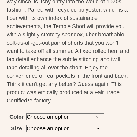
way since its itchy entry into the world of 1970s
fashion. Paired with recycled polyester, which is a
fiber with its own index of sustainable
achievements, the Temple Short will provide you
with a slightly stretchy spandex, uber breathable,
soft-as-all-get-out pair of shorts that you won’t
want to take off all summer. A fixed rolled hem and
tab detail enhance the subtle stitching and twill
tape detailing all over the short. Enjoy the
convenience of real pockets in the front and back.
Think it can’t get any better? Guess again. This
product was ethically produced at a Fair Trade
Certified™ factory.
Color
Size