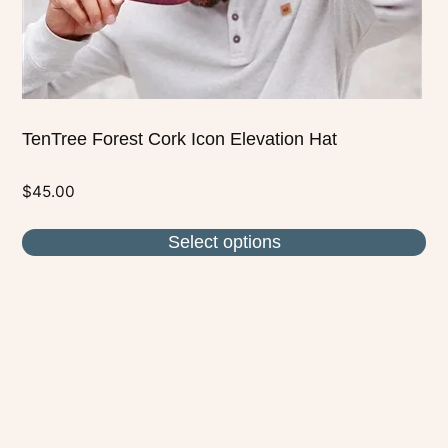
the
product
page
TenTree Forest Cork Icon Elevation Hat
$
45.00
Select options