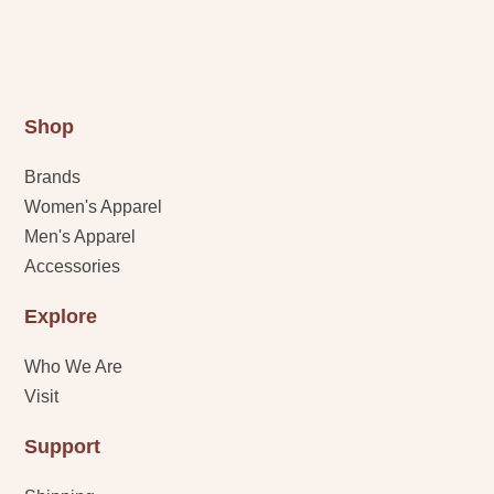
Shop
Brands
Women's Apparel
Men's Apparel
Accessories
Explore
Who We Are
Visit
Support