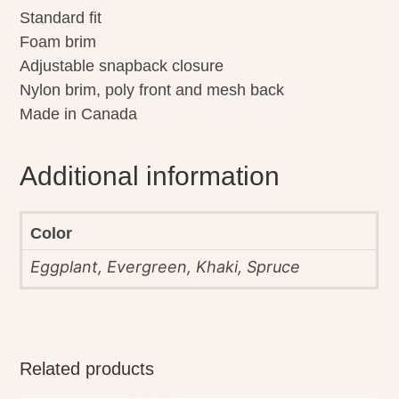
Standard fit
Foam brim
Adjustable snapback closure
Nylon brim, poly front and mesh back
Made in Canada
Additional information
Color
Eggplant, Evergreen, Khaki, Spruce
Related products