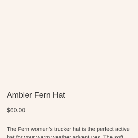
Ambler Fern Hat
$
60.00
The Fern women’s trucker hat is the perfect active
hat for your warm weather adventures. The soft,