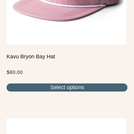
chosen
on
the
product
page
Kavu Bryon Bay Hat
$
60.00
Select options
This
product