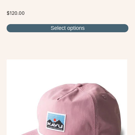
$
120.00
Select options
This
product
has
multiple
variants.
The
options
may
be