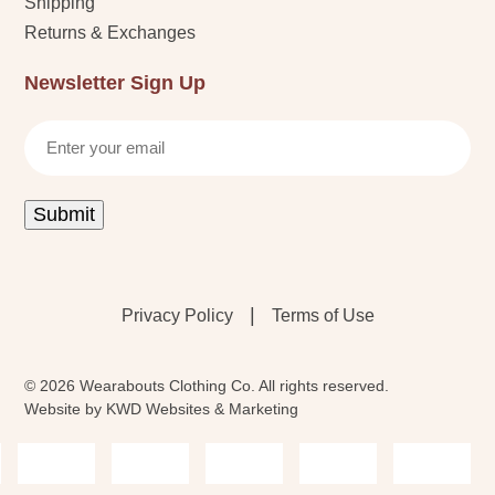
Shipping
Returns & Exchanges
Newsletter Sign Up
Email
Submit
|
Privacy Policy
Terms of Use
© 2026 Wearabouts Clothing Co. All rights reserved.
Website by
KWD Websites & Marketing