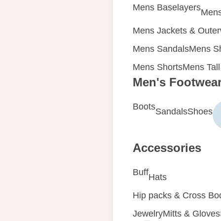
Mens Baselayers
Mens
Mens Jackets & Oute
Mens Sandals
Mens Sh
Mens Shorts
Mens Tall
Men's Footwea
Boots
Sandals
Shoes
Accessories
Buff
Hats
Hip packs & Cross Bo
Jewelry
Mitts & Gloves