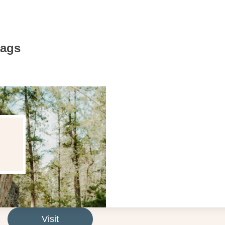
Bags
Visit