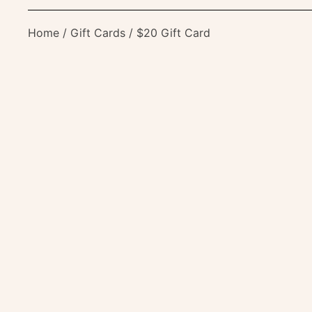
Home
/
Gift Cards
/ $20 Gift Card