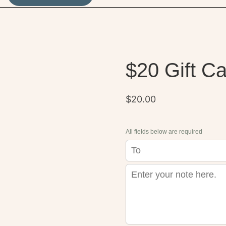
$20 Gift C
$
20.00
All fields below are required