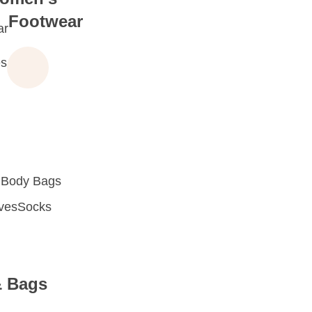
Footwear
ar
s
 Body Bags
oves
Socks
& Bags