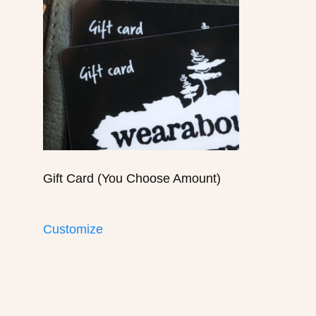
Gift Card (You Choose Amount)
Customize