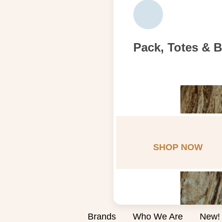
Pack, Totes & 
SHOP NOW
Brands
Who We Are
New!