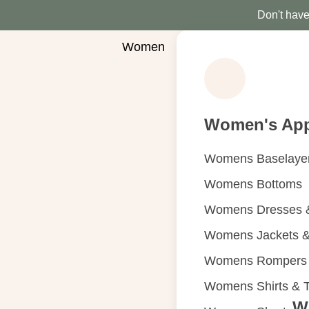
Don't have 
Women
Women's App
Womens Baselaye
Womens Bottoms
Womens Dresses &
Womens Jackets &
Womens Rompers &
Womens Shirts & 
W