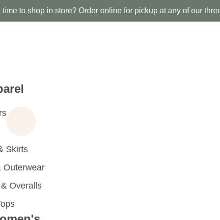
time to shop in store? Order online for pickup at any of our thre
arel
rs
 Skirts
 Outerwear
 Overalls
Tops
omen's