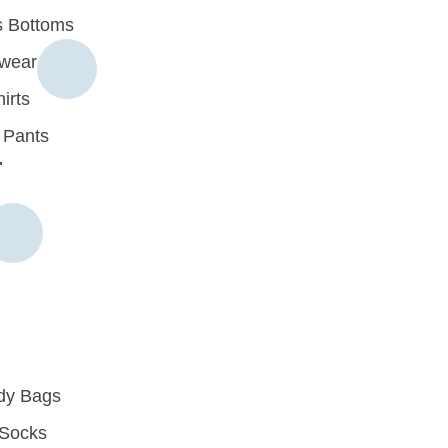
 Bottoms
rwear
irts
 Pants
r
dy Bags
Socks