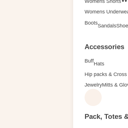
Womens Shorts
Womens Underwe
Boots
Sandals
Shoe
Accessories
Buff
Hats
Hip packs & Cross
Jewelry
Mitts & Gl
Pack, Totes 