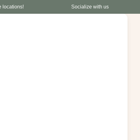
e locations!
Socialize with us