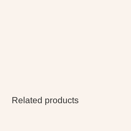
Related products