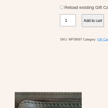
Reload existing Gift C
$20
Add to cart
Gift
Card
quantity
SKU:
WP39597
Category:
Gift Ca