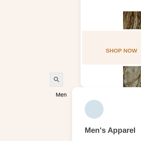
SHOP NOW
Men
Men's Apparel