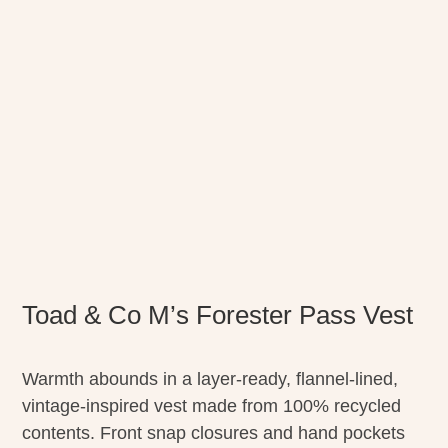
Toad & Co M’s Forester Pass Vest
Warmth abounds in a layer-ready, flannel-lined,
vintage-inspired vest made from 100% recycled
contents. Front snap closures and hand pockets