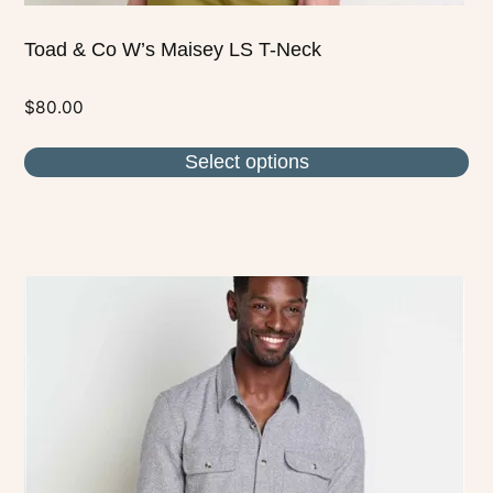
Toad & Co W’s Maisey LS T-Neck
$
80.00
Select options
This
product
has
multiple
variants.
The
options