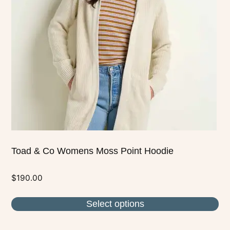
The
options
may
be
chosen
on
the
product
page
Toad & Co Womens Moss Point Hoodie
$
190.00
Select options