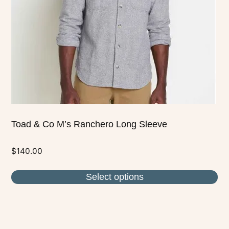
may
be
chosen
on
the
product
page
Toad & Co M’s Ranchero Long Sleeve
$
140.00
Select options