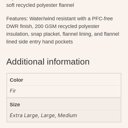
soft recycled polyester flannel
Features: Water/wind resistant with a PFC-free
DWR finish, 200 GSM recycled polyester
insulation, snap placket, flannel lining, and flannel
lined side entry hand pockets
Additional information
Color
Fir
Size
Extra Large, Large, Medium