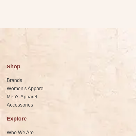
Shop
Brands
Women's Apparel
Men's Apparel
Accessories
Explore
Who We Are