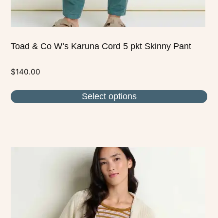
page
Toad & Co W’s Karuna Cord 5 pkt Skinny Pant
$
140.00
Select options
This
product
has
multiple
variants.