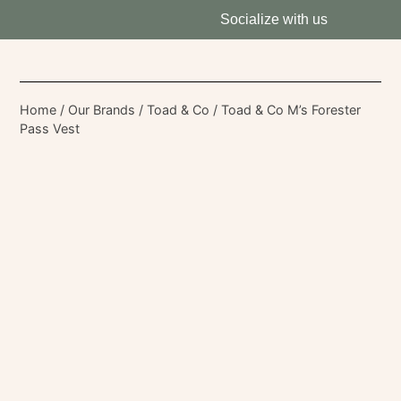
Socialize with us
Home
/
Our Brands
/
Toad & Co
/ Toad & Co M’s Forester
Pass Vest