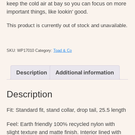
keep the cold air at bay so you can focus on more
important things, like lookin’ good.
This product is currently out of stock and unavailable.
SKU:
WP17010
Category:
Toad & Co
Description
Additional information
Description
Fit: Standard fit, stand collar, drop tail, 25.5 length
Feel: Earth friendly 100% recycled nylon with
slight texture and matte finish. Interior lined with