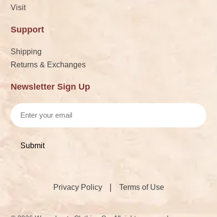
Visit
Support
Shipping
Returns & Exchanges
Newsletter Sign Up
Email
|
Privacy Policy
Terms of Use