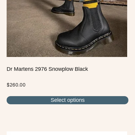
be
chosen
on
the
product
page
Dr Martens 2976 Snowplow Black
$
260.00
Select options
This