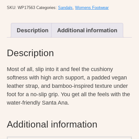
SKU:
WP17563
Categories:
Sandals
,
Womens Footwear
Description
Additional information
Description
Most of all, slip into it and feel the cushiony
softness with high arch support, a padded vegan
leather strap, and bamboo-inspired texture under
foot for a no-slip grip. You get all the feels with the
water-friendly Santa Ana.
Additional information