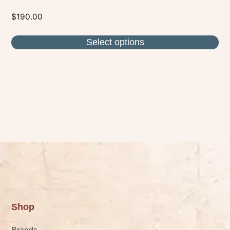
$
190.00
Select options
Shop