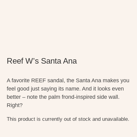
Reef W’s Santa Ana
A favorite REEF sandal, the Santa Ana makes you
feel good just saying its name. And it looks even
better – note the palm frond-inspired side wall.
Right?
This product is currently out of stock and unavailable.