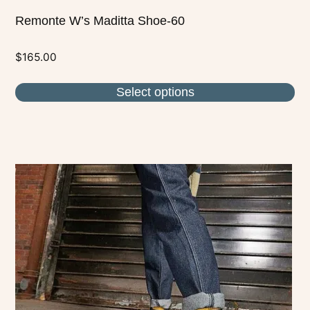
Remonte W’s Maditta Shoe-60
$
165.00
Select options
This
product
has
multiple
variants.
The
options
may