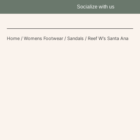
Socialize with us
Home
/
Womens Footwear
/
Sandals
/ Reef W’s Santa Ana