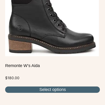
options
may
be
chosen
on
the
product
page
Remonte W’s Aida
$
180.00
Select options