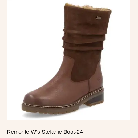
product
has
multiple
variants.
The
options
may
be
chosen
on
the
product
page
Remonte W’s Stefanie Boot-24