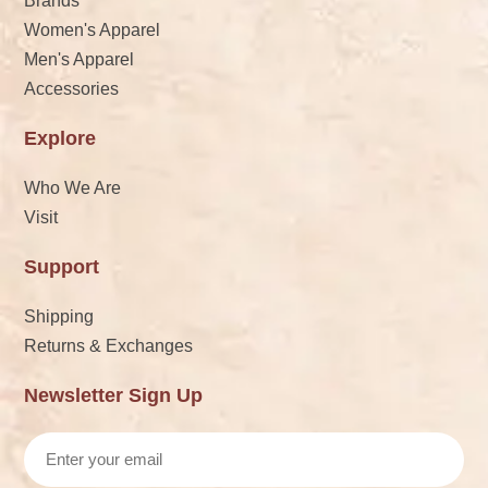
Brands
Women's Apparel
Men's Apparel
Accessories
Explore
Who We Are
Visit
Support
Shipping
Returns & Exchanges
Newsletter Sign Up
Email