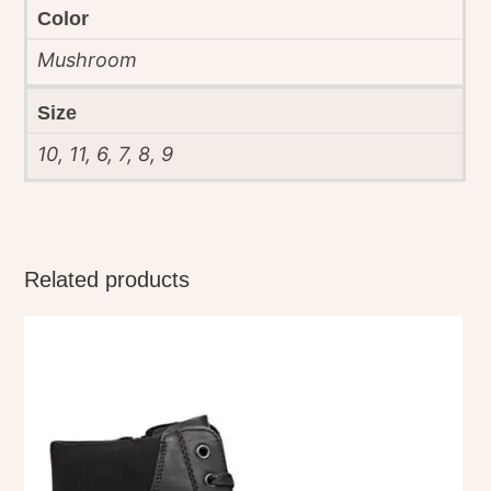
Color
Mushroom
Size
10, 11, 6, 7, 8, 9
Related products
This
product
has
multiple
variants.
The