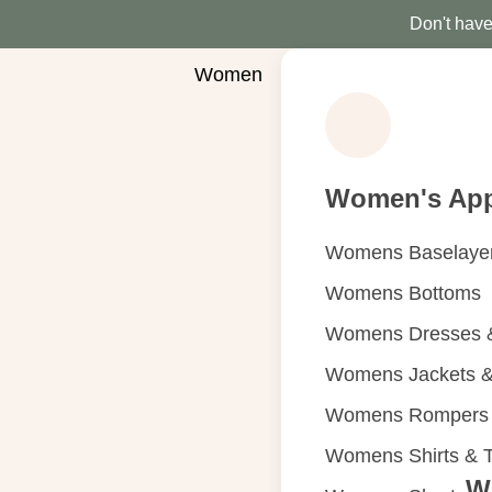
Don't have 
Women
Women's App
Womens Baselaye
Womens Bottoms
Womens Dresses &
Womens Jackets &
Womens Rompers &
Womens Shirts & 
W