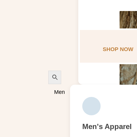
SHOP NOW
Men
Men's Apparel