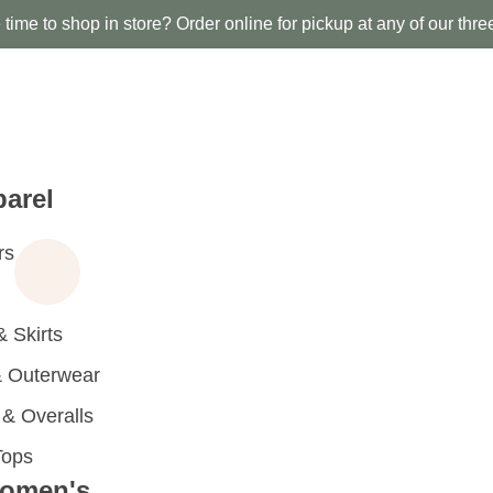
time to shop in store? Order online for pickup at any of our thre
arel
rs
 Skirts
 Outerwear
 Overalls
Tops
omen's