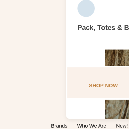
Pack, Totes & 
SHOP NOW
Brands
Who We Are
New!