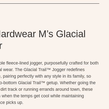
ardwear M’s Glacial
r
le fleece-lined jogger, purposefully crafted for both
l wear. The Glacial Trail™ Jogger redefines
airing perfectly with any style in its family, so
o-bottom Glacial Trail™ getup. Whether going the
 dirt track or running errands around town, these
 when the temps get cool while maintaining
ace picks up.