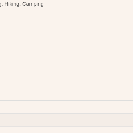
g, Hiking, Camping