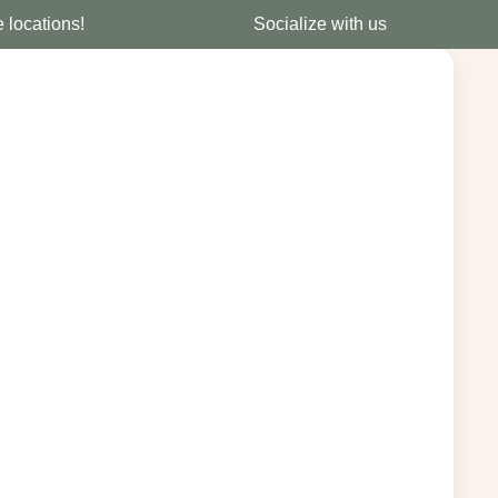
e locations!
Socialize with us