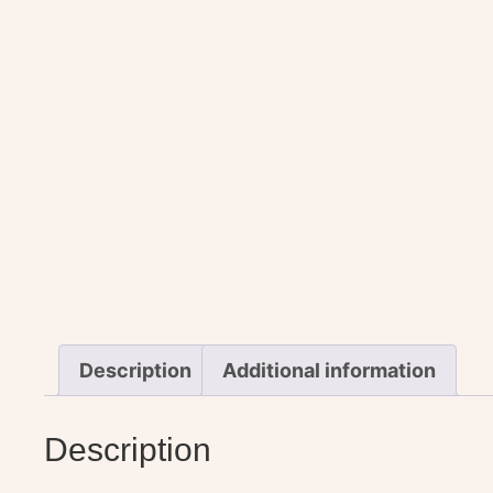
Description
Additional information
Description