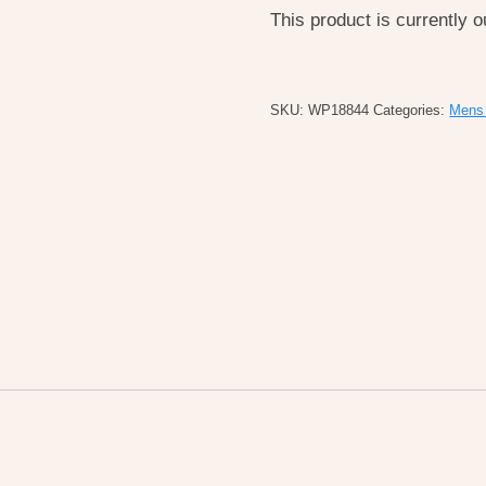
This product is currently o
SKU:
WP18844
Categories:
Mens 