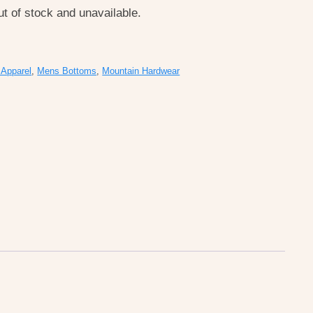
ut of stock and unavailable.
Apparel
,
Mens Bottoms
,
Mountain Hardwear