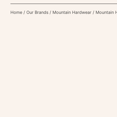
Home
/
Our Brands
/
Mountain Hardwear
/ Mountain H