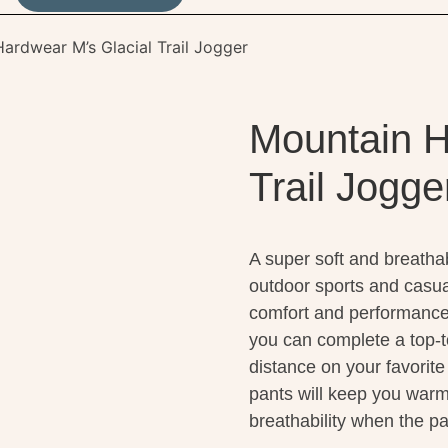
ardwear M’s Glacial Trail Jogger
Mountain H
Trail Jogge
A super soft and breathab
outdoor sports and casua
comfort and performance, p
you can complete a top-t
distance on your favorite
pants will keep you warm
breathability when the p