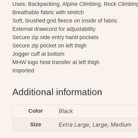
Uses: Backpacking, Alpine Climbing, Rock Climbin
Breathable fabric with stretch
Soft, brushed grid fleece on inside of fabric
External drawcord for adjustability
Secure zip side entry hand pockets
Secure zip pocket on left thigh
Jogger cuff at bottom
MHW logo heat transfer at left thigh
Imported
Additional information
Color
Black
Size
Extra Large, Large, Medium