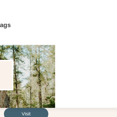
Bags
Visit