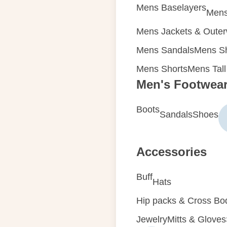
Mens Baselayers
Mens
Mens Jackets & Oute
Mens Sandals
Mens Sh
Mens Shorts
Mens Tall
Men's Footwea
Boots
Sandals
Shoes
Accessories
Buff
Hats
Hip packs & Cross Bo
Jewelry
Mitts & Gloves