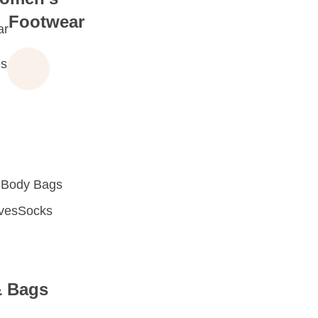
Footwear
ar
s
 Body Bags
oves
Socks
& Bags