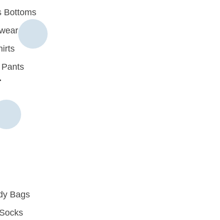
 Bottoms
rwear
irts
 Pants
r
dy Bags
Socks