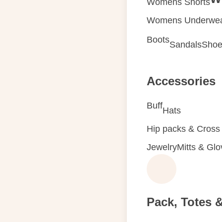
Womens Shorts
Womens Underwe
Boots
Sandals
Shoe
Accessories
Buff
Hats
Hip packs & Cross
Jewelry
Mitts & Gl
Pack, Totes 