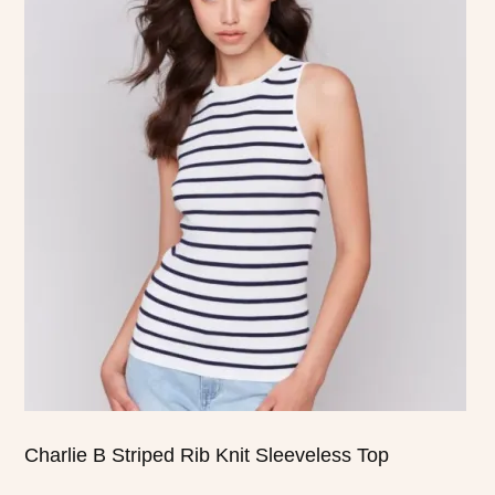
product
has
multiple
variants.
The
options
may
be
chosen
on
the
product
page
Charlie B Striped Rib Knit Sleeveless Top