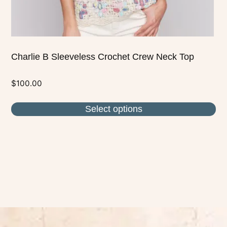
product
page
Charlie B Sleeveless Crochet Crew Neck Top
$
100.00
Select options