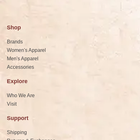
Shop
Brands
Women's Apparel
Men's Apparel
Accessories
Explore
Who We Are
Visit
Support
Shipping