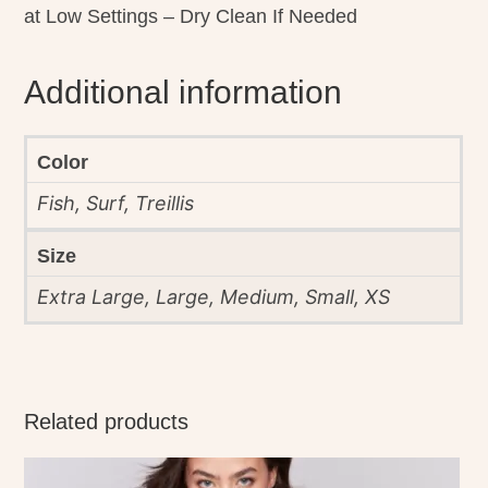
at Low Settings – Dry Clean If Needed
Additional information
Color
Fish, Surf, Treillis
Size
Extra Large, Large, Medium, Small, XS
Related products
This