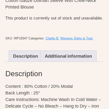
Cotton Gauze Dolman Sleeve With Crew-Neck
Printed Blouse
This product is currently out of stock and unavailable.
SKU:
WP19347
Categories:
Charlie B
,
Womens Shirts & Tops
Description
Additional information
Description
Content : 80% Cotton / 20% Modal
Back Length : 25″
Care Instructions: Machine Wash In Cold Water –
Delicate Cycle – No Bleach – Hang to Dry – Iron