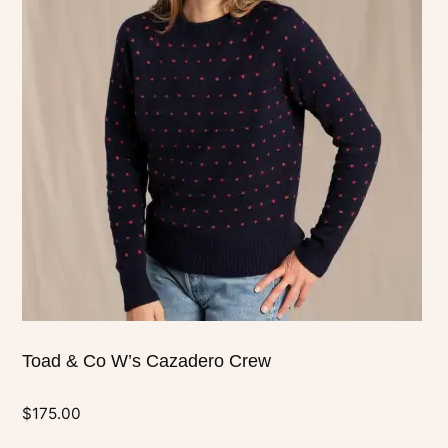
multiple
variants.
The
options
may
be
chosen
on
the
product
page
Toad & Co W’s Cazadero Crew
$
175.00