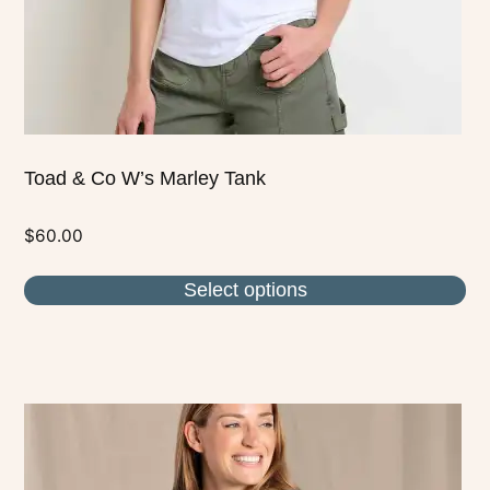
on
the
product
page
Toad & Co W’s Marley Tank
$
60.00
Select options
This
product
has