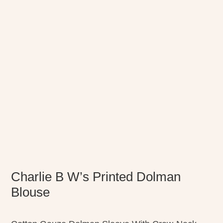
Charlie B W’s Printed Dolman
Blouse