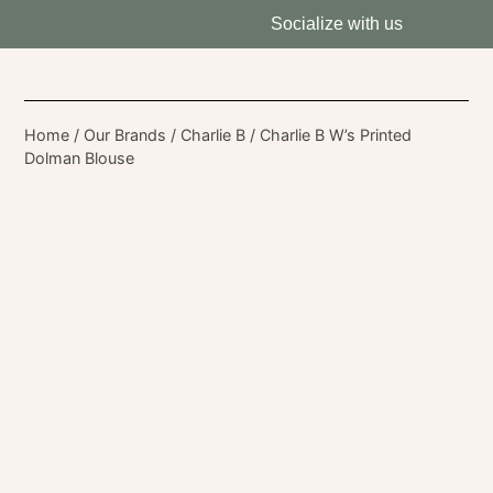
Socialize with us
Home
/
Our Brands
/
Charlie B
/ Charlie B W’s Printed
Dolman Blouse